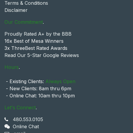
Terms & Conditions
Disclaimer
Our Commitment
.
Proudly Rated A+ by the BBB
16x Best of Mesa Winners
3x ThreeBest Rated Awards
Read Our 5-Star Google Reviews
Hours
.
- Existing Clients:
Always Open
- New Clients: 8am thru 6pm
- Online Chat: 10am thru 10pm
Let's Connect
.
480.553.0105
Online Chat