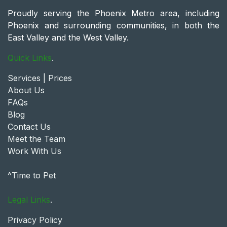
Proudly serving the Phoenix Metro area, including
Phoenix and surrounding communities, in both the
East Valley and the West Valley.
Quick Links
.
Services | Prices
About Us
FAQs
Blog
Contact Us
Meet the Team
Work With Us
^Time to Pet
Legal Links
.
Privacy Policy