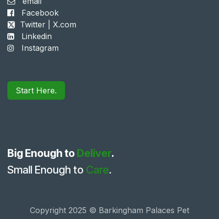
email
Facebook
Twitter | X.com
Linkedin
Instagram
Start Here.
Big Enough to
Deliver
.
Small Enough to
Care
.
Copyright 2025 © Barkingham Palaces Pet