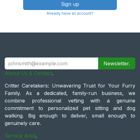
Sign up
Already have an account?
Newsletter.
About Us & Contact
.
Critter Caretakers: Unwavering Trust for Your Furry
Family. As a dedicated, family-run business, we
combine professional vetting with a genuine
commitment to personalized pet sitting and dog
walking. Big enough to deliver, small enough to
genuinely care.
Service Area
.