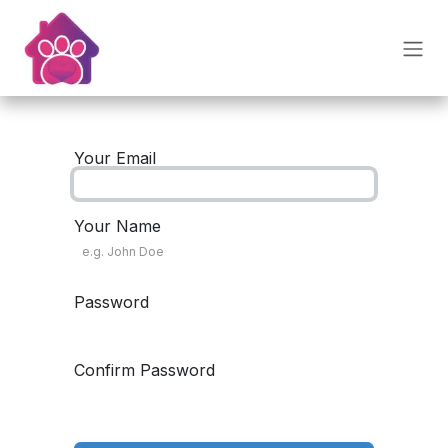
Skip to Content
Your Email
Your Name
Password
Confirm Password