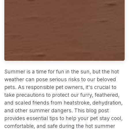
Summer is a time for fun in the sun, but the hot
weather can pose serious risks to our beloved
pets. As responsible pet owners, it's crucial to
take precautions to protect our furry, feathered,
and scaled friends from heatstroke, dehydration,
and other summer dangers. This blog post
provides essential tips to help your pet stay cool,
comfortable, and safe during the hot summer