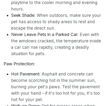
playtime to the cooler morning and evening
hours.
Seek Shade:
When outdoors, make sure your
pet has access to shady areas to rest and
escape the direct sun.
Never Leave Pets in a Parked Car:
Even with
the windows cracked, the temperature inside
a car can rise rapidly, creating a deadly
situation for pets.
Paw Protection:
Hot Pavement:
Asphalt and concrete can
become scorching hot in the summer sun,
burning your pet's paws. Test the pavement
with your hand – if it's too hot for you, it's too
hot for your pet.
Walk on Grass:
Opt for grassy areas when