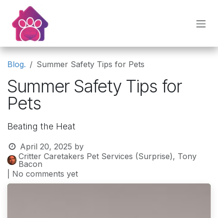
Skip to Content
Blog.
Summer Safety Tips for Pets
Summer Safety Tips for
Pets
Beating the Heat
April 20, 2025
by
Critter Caretakers Pet Services (Surprise), Tony
Bacon
| No comments yet