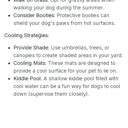
walking your dog during the summer.
Consider Booties:
Protective booties can
shield your dog's paws from hot surfaces.
Cooling Strategies:
Provide Shade:
Use umbrellas, trees, or
canopies to create shaded areas in your yard.
Cooling Mats:
These mats are designed to
provide a cool surface for your pet to lie on.
Kiddie Pool:
A shallow kiddie pool filled with
cool water can be a fun way for dogs to cool
down (supervise them closely).
Fans and Air Conditioning:
Ensure your home
is well-ventilated and use fans or air
conditioning to keep your pet comfortable
indoors.