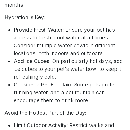
months.
Hydration is Key:
Provide Fresh Water:
Ensure your pet has
access to fresh, cool water at all times.
Consider multiple water bowls in different
locations, both indoors and outdoors.
Add Ice Cubes:
On particularly hot days, add
ice cubes to your pet's water bowl to keep it
refreshingly cold.
Consider a Pet Fountain:
Some pets prefer
running water, and a pet fountain can
encourage them to drink more.
Avoid the Hottest Part of the Day:
Limit Outdoor Activity:
Restrict walks and