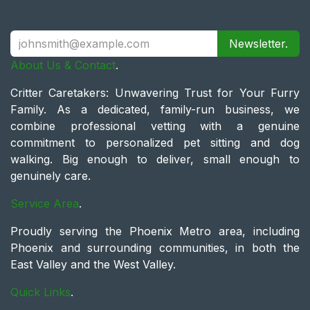
Newsletter.
About Us & Contact
.
Critter Caretakers: Unwavering Trust for Your Furry
Family. As a dedicated, family-run business, we
combine professional vetting with a genuine
commitment to personalized pet sitting and dog
walking. Big enough to deliver, small enough to
genuinely care.
Service Area
.
Proudly serving the Phoenix Metro area, including
Phoenix and surrounding communities, in both the
East Valley and the West Valley.
Quick Links
.