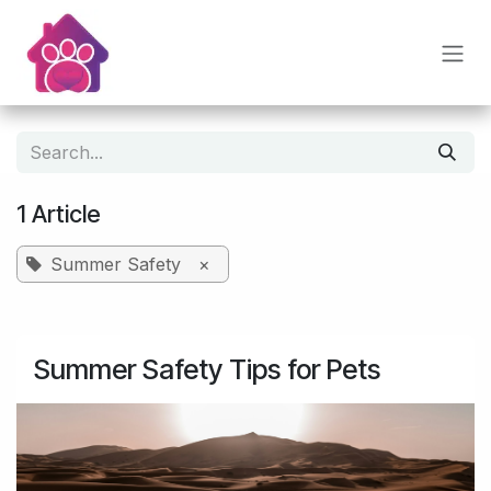
Skip to Content
1 Article
Summer Safety
×
Summer Safety Tips for Pets