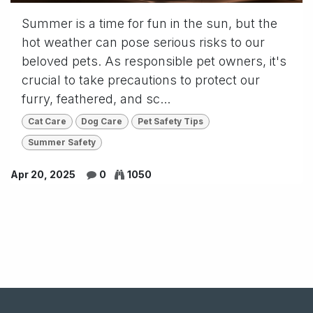
Summer is a time for fun in the sun, but the
hot weather can pose serious risks to our
beloved pets. As responsible pet owners, it's
crucial to take precautions to protect our
furry, feathered, and sc...
Cat Care
Dog Care
Pet Safety Tips
Summer Safety
Apr 20, 2025
0
1050