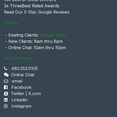
3x ThreeBest Rated Awards
Read Our 5-Star Google Reviews
Hours
.
- Existing Clients:
Always Open
- New Clients: 8am thru 6pm
- Online Chat: 10am thru 10pm
Let's Connect
.
480.553.0105
Online Chat
email
Facebook
Twitter | X.com
Linkedin
Instagram