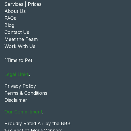
Services | Prices
About Us
FAQs
Blog
Contact Us
Meet the Team
Work With Us
^Time to Pet
Legal Links
.
Privacy Policy
Terms & Conditions
Disclaimer
Our Commitment
.
Proudly Rated A+ by the BBB
16x Best of Mesa Winners