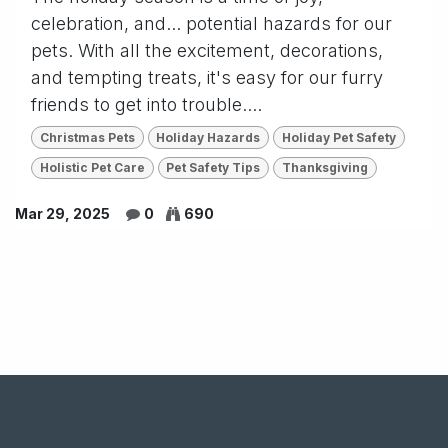
celebration, and... potential hazards for our
pets. With all the excitement, decorations,
and tempting treats, it's easy for our furry
friends to get into trouble....
Christmas Pets
Holiday Hazards
Holiday Pet Safety
Holistic Pet Care
Pet Safety Tips
Thanksgiving
Mar 29, 2025
0
690