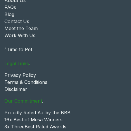
About Us
FAQs
Blog
Contact Us
Meet the Team
Work With Us
^Time to Pet
Legal Links
.
Privacy Policy
Terms & Conditions
Disclaimer
Our Commitment
.
Proudly Rated A+ by the BBB
16x Best of Mesa Winners
3x ThreeBest Rated Awards