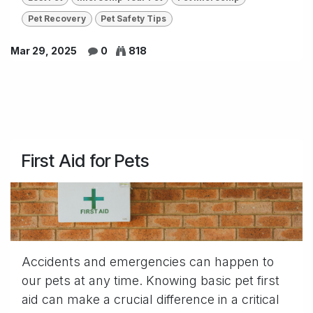
Pet Recovery
Pet Safety Tips
Mar 29, 2025
0
818
First Aid for Pets
Accidents and emergencies can happen to
our pets at any time. Knowing basic pet first
aid can make a crucial difference in a critical