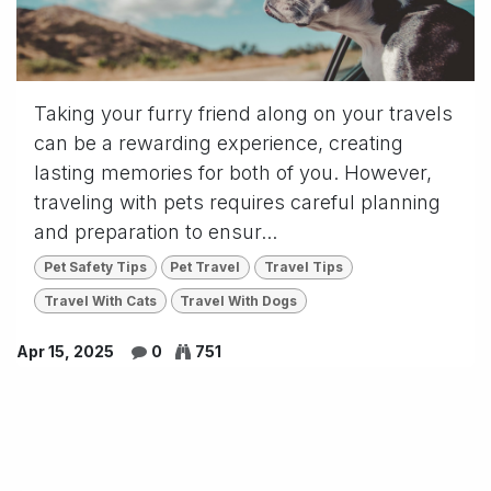
Taking your furry friend along on your travels
can be a rewarding experience, creating
lasting memories for both of you. However,
traveling with pets requires careful planning
and preparation to ensur...
Pet Safety Tips
Pet Travel
Travel Tips
Travel With Cats
Travel With Dogs
Apr 15, 2025
0
751