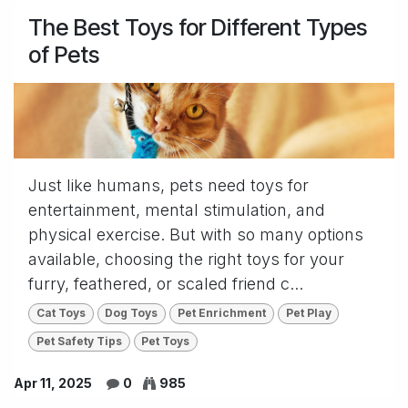
The Best Toys for Different Types
of Pets
Just like humans, pets need toys for
entertainment, mental stimulation, and
physical exercise. But with so many options
available, choosing the right toys for your
furry, feathered, or scaled friend c...
Cat Toys
Dog Toys
Pet Enrichment
Pet Play
Pet Safety Tips
Pet Toys
Apr 11, 2025
0
985