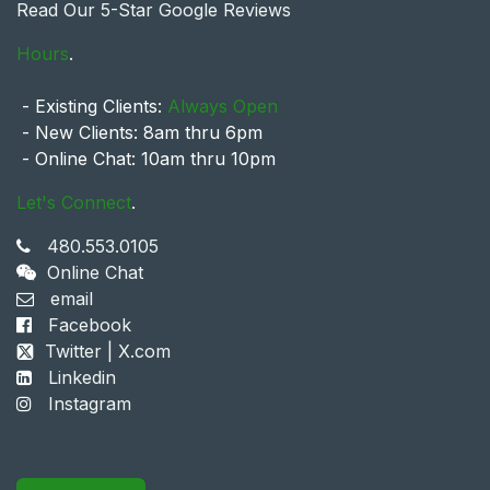
Read Our 5-Star Google Reviews
Hours
.
- Existing Clients:
Always Open
- New Clients: 8am thru 6pm
- Online Chat: 10am thru 10pm
Let's Connect
.
480.553.0105
Online Chat
email
Facebook
Twitter | X.com
Linkedin
Instagram