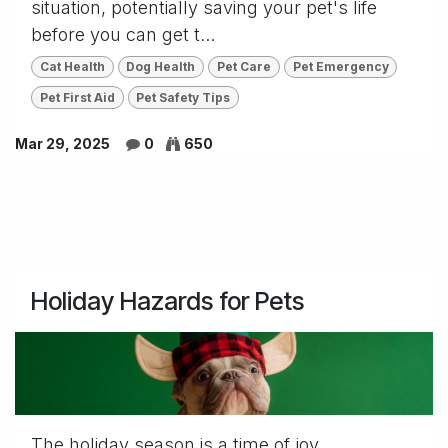
situation, potentially saving your pet's life
before you can get t...
Cat Health
Dog Health
Pet Care
Pet Emergency
Pet First Aid
Pet Safety Tips
Mar 29, 2025
0
650
Holiday Hazards for Pets
The holiday season is a time of joy,