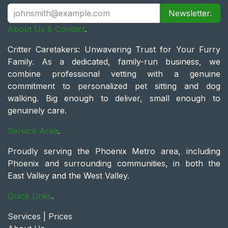
Newsletter.
About Us & Contact
.
Critter Caretakers: Unwavering Trust for Your Furry
Family. As a dedicated, family-run business, we
combine professional vetting with a genuine
commitment to personalized pet sitting and dog
walking. Big enough to deliver, small enough to
genuinely care.
Service Area
.
Proudly serving the Phoenix Metro area, including
Phoenix and surrounding communities, in both the
East Valley and the West Valley.
Quick Links
.
Services | Prices