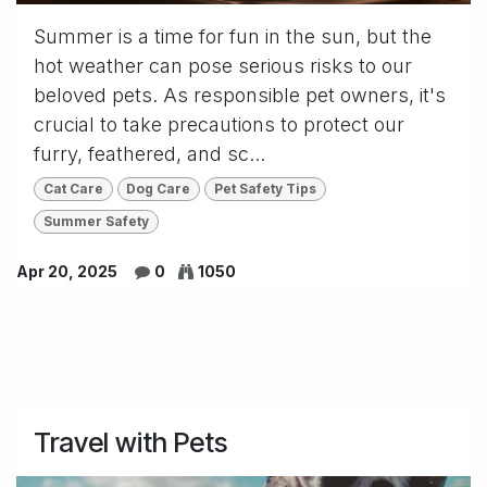
Summer is a time for fun in the sun, but the
hot weather can pose serious risks to our
beloved pets. As responsible pet owners, it's
crucial to take precautions to protect our
furry, feathered, and sc...
Cat Care
Dog Care
Pet Safety Tips
Summer Safety
Apr 20, 2025
0
1050
Travel with Pets