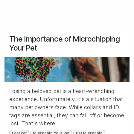
The Importance of Microchipping
Your Pet
Losing a beloved pet is a heart-wrenching
experience. Unfortunately, it's a situation that
many pet owners face. While collars and ID
tags are essential, they can fall off or become
lost. That's where...
Lost Pet
Microchip Your Pet
Pet Microchip