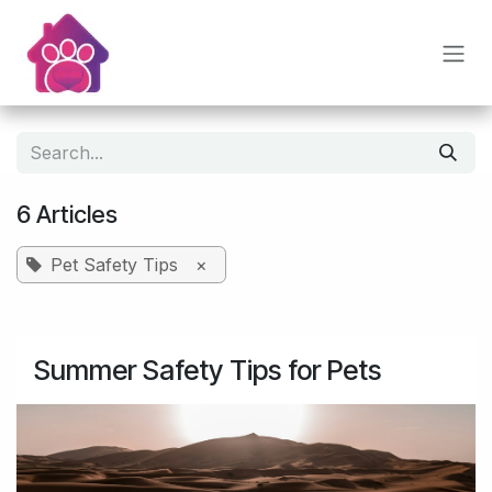
Skip to Content
6 Articles
Pet Safety Tips
×
Summer Safety Tips for Pets