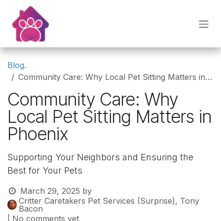
Skip to Content
Blog.
Community Care: Why Local Pet Sitting Matters in Phoenix
Community Care: Why
Local Pet Sitting Matters in
Phoenix
Supporting Your Neighbors and Ensuring the
Best for Your Pets
March 29, 2025
by
Critter Caretakers Pet Services (Surprise), Tony
Bacon
| No comments yet