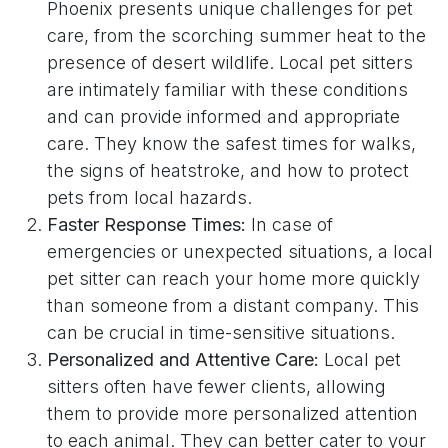
Phoenix presents unique challenges for pet
care, from the scorching summer heat to the
presence of desert wildlife. Local pet sitters
are intimately familiar with these conditions
and can provide informed and appropriate
care. They know the safest times for walks,
the signs of heatstroke, and how to protect
pets from local hazards.
Faster Response Times:
In case of
emergencies or unexpected situations, a local
pet sitter can reach your home more quickly
than someone from a distant company. This
can be crucial in time-sensitive situations.
Personalized and Attentive Care:
Local pet
sitters often have fewer clients, allowing
them to provide more personalized attention
to each animal. They can better cater to your