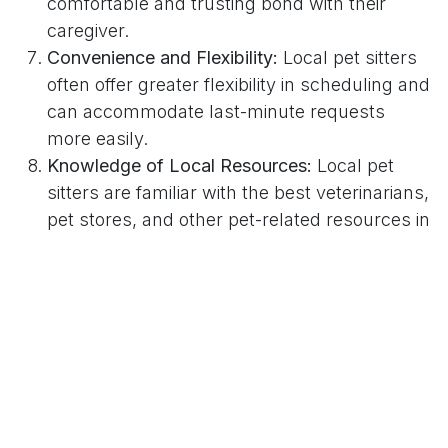
comfortable and trusting bond with their
caregiver.
Convenience and Flexibility:
Local pet sitters
often offer greater flexibility in scheduling and
can accommodate last-minute requests
more easily.
Knowledge of Local Resources:
Local pet
sitters are familiar with the best veterinarians,
pet stores, and other pet-related resources in
Phoenix. This can be invaluable in case of
emergencies or when seeking
recommendations.
Reduced Stress for Pets:
Pets often
experience less stress when cared for in their
own home by a familiar face. Local pet sitters
can provide this comfort and stability.
Enhanced Home Security:
Local pet sitters