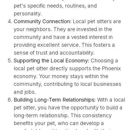
pet's specific needs, routines, and
personality.
Community Connection:
Local pet sitters are
your neighbors. They are invested in the
community and have a vested interest in
providing excellent service. This fosters a
sense of trust and accountability.
Supporting the Local Economy:
Choosing a
local pet sitter directly supports the Phoenix
economy. Your money stays within the
community, contributing to local businesses
and jobs.
Building Long-Term Relationships:
With a local
pet sitter, you have the opportunity to build a
long-term relationship. This consistency
benefits your pet, who can develop a