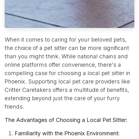
When it comes to caring for your beloved pets,
the choice of a pet sitter can be more significant
than you might think. While national chains and
online platforms offer convenience, there's a
compelling case for choosing a local pet sitter in
Phoenix. Supporting local pet care providers like
Critter Caretakers offers a multitude of benefits,
extending beyond just the care of your furry
friends.
The Advantages of Choosing a Local Pet Sitter:
Familiarity with the Phoenix Environment: