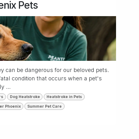
enix Pets
ey can be dangerous for our beloved pets.
fatal condition that occurs when a pet's
y ...
rs
Dog Heatstroke
Heatstroke in Pets
ter Phoenix
Summer Pet Care