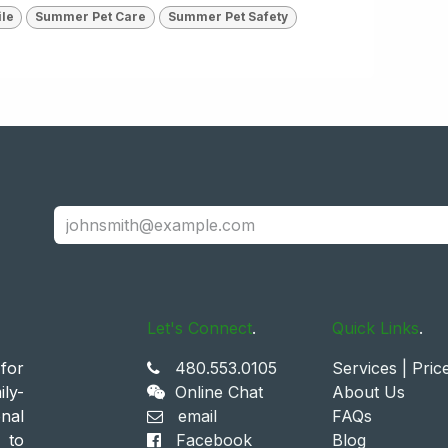
ile
Summer Pet Care
Summer Pet Safety
Let's Connect
.
Quick Links
.
for
480.553.0105
Services | Pric
ly-
Online Chat
About Us
nal
email
FAQs
 to
Facebook
Blog