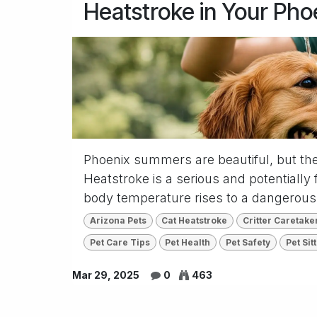
Heatstroke in Your Pho
Phoenix summers are beautiful, but th
Heatstroke is a serious and potentially 
body temperature rises to a dangerousl
Arizona Pets
Cat Heatstroke
Critter Caretake
Pet Care Tips
Pet Health
Pet Safety
Pet Sit
Mar 29, 2025
0
463