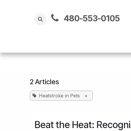
Skip to Content
480-​553-0105
2 Articles
Heatstroke in Pets
×
Beat the Heat: Recogni