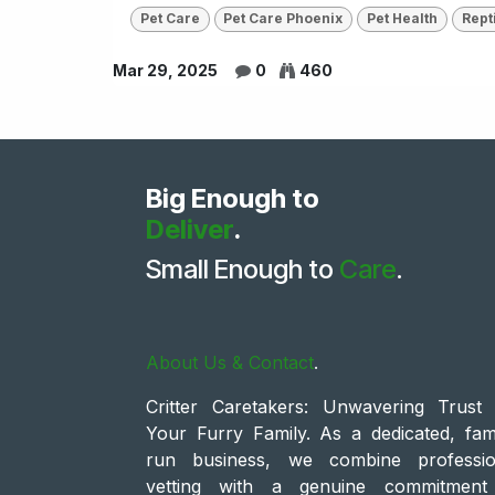
Pet Care
Pet Care Phoenix
Pet Health
Rept
Mar 29, 2025
0
460
Big Enough to
Deliver
.
Small Enough to
Care
.
About Us & Contact
.
Critter Caretakers: Unwavering Trust 
Your Furry Family. As a dedicated, fami
run business, we combine professio
vetting with a genuine commitment