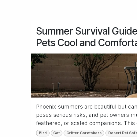
Summer Survival Guide
Pets Cool and Comfort
Phoenix summers are beautiful but can
poses serious risks, and pet owners mus
feathered, or scaled companions. This 
Bird
Cat
Critter Caretakers
Desert Pet Saf