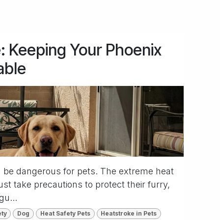
: Keeping Your Phoenix
able
 be dangerous for pets. The extreme heat
t take precautions to protect their furry,
gu...
ety
Dog
Heat Safety Pets
Heatstroke in Pets