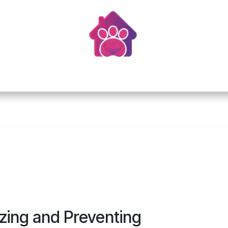
Home
About Us
Services
Resources
zing and Preventing