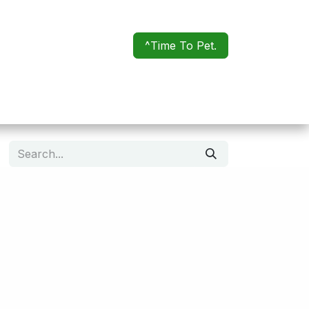
^Time To Pet.