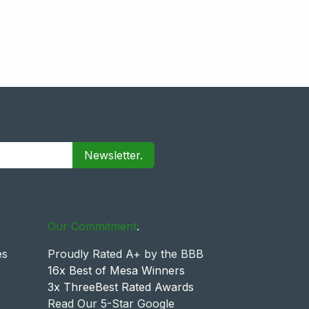
Newsletter.
Our Commitment
.
es
Proudly Rated A+ by the BBB
16x Best of Mesa Winners
3x ThreeBest Rated Awards
Read Our 5-Star Google