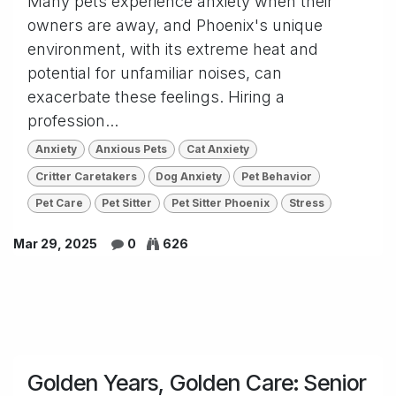
Many pets experience anxiety when their
owners are away, and Phoenix's unique
environment, with its extreme heat and
potential for unfamiliar noises, can
exacerbate these feelings. Hiring a
profession...
Anxiety
Anxious Pets
Cat Anxiety
Critter Caretakers
Dog Anxiety
Pet Behavior
Pet Care
Pet Sitter
Pet Sitter Phoenix
Stress
Mar 29, 2025
0
626
Golden Years, Golden Care: Senior