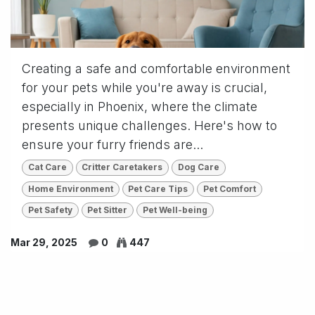
Creating a safe and comfortable environment
for your pets while you're away is crucial,
especially in Phoenix, where the climate
presents unique challenges. Here's how to
ensure your furry friends are...
Cat Care
Critter Caretakers
Dog Care
Home Environment
Pet Care Tips
Pet Comfort
Pet Safety
Pet Sitter
Pet Well-being
Mar 29, 2025
0
447