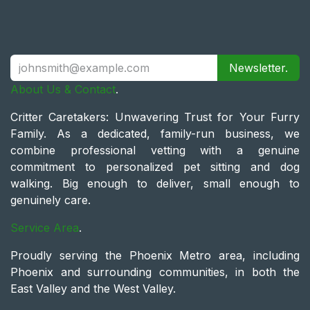
Newsletter.
About Us & Contact
.
Critter Caretakers: Unwavering Trust for Your Furry
Family. As a dedicated, family-run business, we
combine professional vetting with a genuine
commitment to personalized pet sitting and dog
walking. Big enough to deliver, small enough to
genuinely care.
Service Area
.
Proudly serving the Phoenix Metro area, including
Phoenix and surrounding communities, in both the
East Valley and the West Valley.