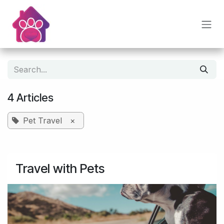
Skip to Content
4 Articles
Pet Travel
×
Travel with Pets