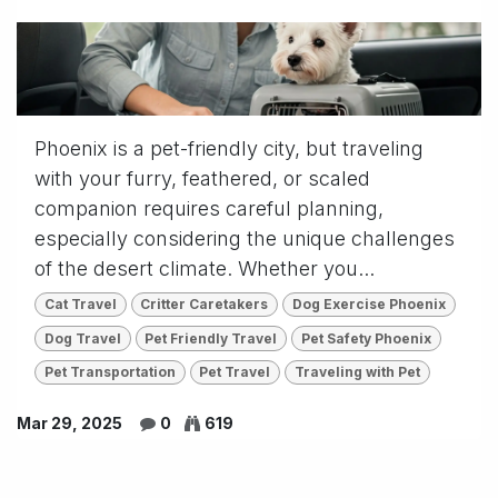
Phoenix is a pet-friendly city, but traveling
with your furry, feathered, or scaled
companion requires careful planning,
especially considering the unique challenges
of the desert climate. Whether you...
Cat Travel
Critter Caretakers
Dog Exercise Phoenix
Dog Travel
Pet Friendly Travel
Pet Safety Phoenix
Pet Transportation
Pet Travel
Traveling with Pet
Mar 29, 2025
0
619