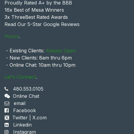
Proudly Rated A+ by the BBB
16x Best of Mesa Winners
3x ThreeBest Rated Awards
Read Our 5-Star Google Reviews
Hours
.
- Existing Clients:
Always Open
- New Clients: 8am thru 6pm
- Online Chat: 10am thru 10pm
Let's Connect
.
480.553.0105
Online Chat
email
Facebook
Twitter | X.com
Linkedin
Instagram