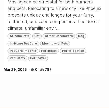
Moving can be stressful for both humans
and pets. Relocating to a new city like Phoenix
presents unique challenges for your furry,
feathered, or scaled companions. The desert
climate, unfamiliar envir...
Arizona Pets
Cat
Critter Caretakers
Dog
In-Home Pet Care
Moving with Pets
Pet Care Phoenix
Pet Health
Pet Relocation
Pet Safety
Pet Travel
Mar 29, 2025
0
787