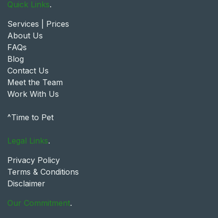
Quick Links
.
Services | Prices
About Us
FAQs
Blog
Contact Us
Meet the Team
Work With Us
^Time to Pet
Legal Links
.
Privacy Policy
Terms & Conditions
Disclaimer
Our Commitment
.