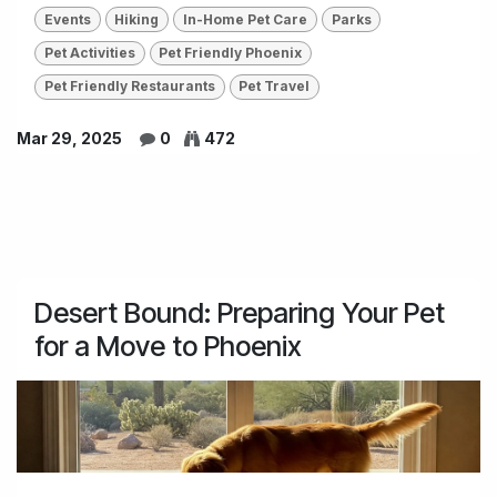
Events
Hiking
In-Home Pet Care
Parks
Pet Activities
Pet Friendly Phoenix
Pet Friendly Restaurants
Pet Travel
Mar 29, 2025
0
472
Desert Bound: Preparing Your Pet
for a Move to Phoenix