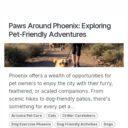
Paws Around Phoenix: Exploring
Pet-Friendly Adventures
Phoenix offers a wealth of opportunities for
pet owners to enjoy the city with their furry,
feathered, or scaled companions. From
scenic hikes to dog-friendly patios, there's
something for every pet a...
Arizona Pet Care
Cats
Critter Caretakers
Dog Exercise Phoenix
Dog Friendly Activities
Dogs