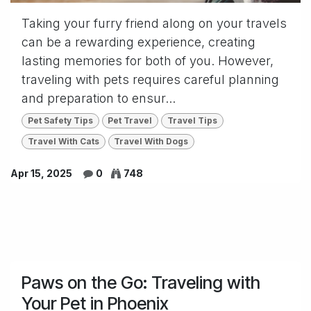
Taking your furry friend along on your travels
can be a rewarding experience, creating
lasting memories for both of you. However,
traveling with pets requires careful planning
and preparation to ensur...
Pet Safety Tips
Pet Travel
Travel Tips
Travel With Cats
Travel With Dogs
Apr 15, 2025
0
748
Paws on the Go: Traveling with
Your Pet in Phoenix