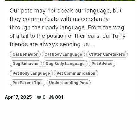
Our pets may not speak our language, but
they communicate with us constantly
through their body language. From the wag
of a tail to the position of their ears, our furry
friends are always sending us ...
Cat Behavior
Cat Body Language
Critter Caretakers
Dog Behavior
Dog Body Language
Pet Advice
Pet Body Language
Pet Communication
Pet Parent Tips
Understanding Pets
Apr 17, 2025
0
801