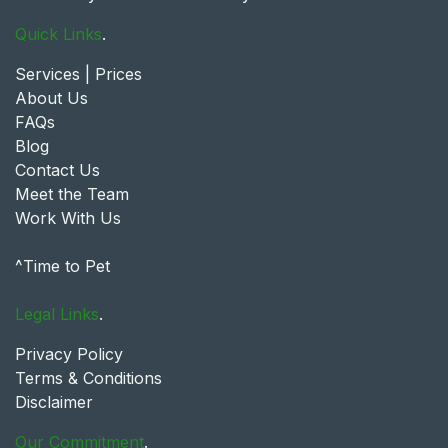
Quick Links
.
Services | Prices
About Us
FAQs
Blog
Contact Us
Meet the Team
Work With Us
^Time to Pet
Legal Links
.
Privacy Policy
Terms & Conditions
Disclaimer
Our Commitment
.