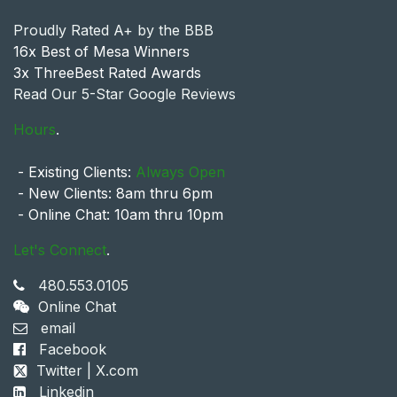
Proudly Rated A+ by the BBB
16x Best of Mesa Winners
3x ThreeBest Rated Awards
Read Our 5-Star Google Reviews
Hours
.
- Existing Clients:
Always Open
- New Clients: 8am thru 6pm
- Online Chat: 10am thru 10pm
Let's Connect
.
480.553.0105
Online Chat
email
Facebook
Twitter | X.com
Linkedin