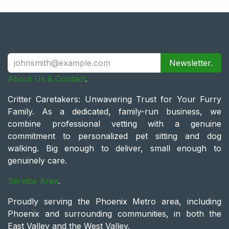
Newsletter.
About Us & Contact
.
Critter Caretakers: Unwavering Trust for Your Furry
Family. As a dedicated, family-run business, we
combine professional vetting with a genuine
commitment to personalized pet sitting and dog
walking. Big enough to deliver, small enough to
genuinely care.
Service Area
.
Proudly serving the Phoenix Metro area, including
Phoenix and surrounding communities, in both the
East Valley and the West Valley.