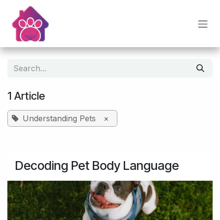
Skip to Content
1 Article
Understanding Pets
×
Decoding Pet Body Language