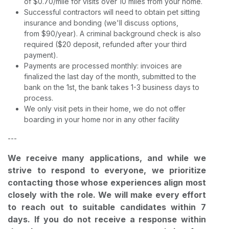
of $0.70/mile for visits over 10 miles from your home.
Successful contractors will need to obtain pet sitting
insurance and bonding (we'll discuss options,
from $90/year). A criminal background check is also
required ($20 deposit, refunded after your third
payment).
Payments are processed monthly: invoices are
finalized the last day of the month, submitted to the
bank on the 1st, the bank takes 1-3 business days to
process.
We only visit pets in their home, we do not offer
boarding in your home nor in any other facility
---
We receive many applications, and while we
strive to respond to everyone, we prioritize
contacting those whose experiences align most
closely with the role. We will make every effort
to reach out to suitable candidates within 7
days. If you do not receive a response within