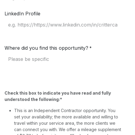
LinkedIn Profile
Where did you find this opportunity?
*
Check this box to indicate you have read and fully
understood the following:*
This is an Independent Contractor opportunity. You
set your availability; the more available and willing to
travel within your service area, the more clients we
can connect you with. We offer a mileage supplement