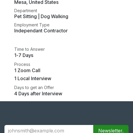
Mesa
,
United States
Department
Pet Sitting | Dog Walking
Employment Type
Independant Contractor
Time to Answer
1-7 Days
Process
1 Zoom Call
1 Local Interview
Days to get an Offer
4 Days after Interview
Newsletter.