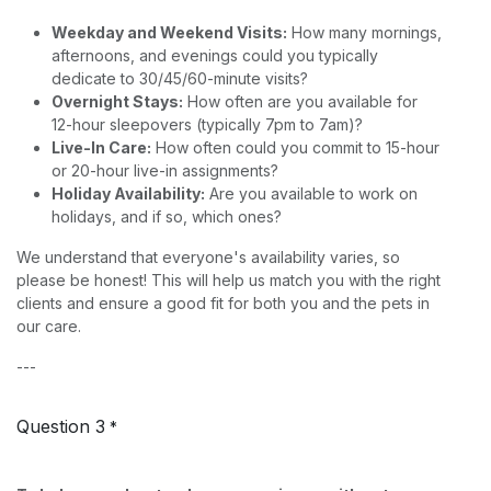
Weekday and Weekend Visits:
How many mornings,
afternoons, and evenings could you typically
dedicate to 30/45/60-minute visits?
Overnight Stays:
How often are you available for
12-hour sleepovers (typically 7pm to 7am)?
Live-In Care:
How often could you commit to 15-hour
or 20-hour live-in assignments?
Holiday Availability:
Are you available to work on
holidays, and if so, which ones?
We understand that everyone's availability varies, so
please be honest! This will help us match you with the right
clients and ensure a good fit for both you and the pets in
our care.
---
Question 3
*