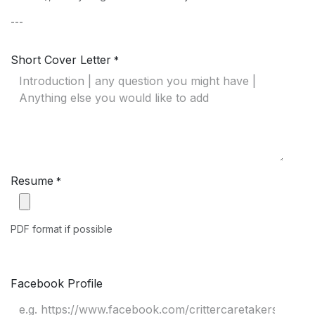
---
Short Cover Letter
*
Resume
*
PDF format if possible
Facebook Profile