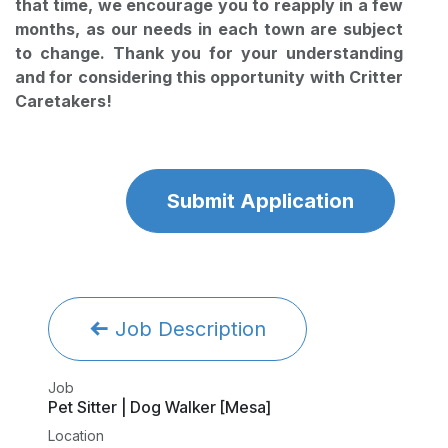
that time, we encourage you to reapply in a few
months, as our needs in each town are subject
to change. Thank you for your understanding
and for considering this opportunity with Critter
Caretakers!
Submit Application
Job Description
Job
Pet Sitter | Dog Walker [Mesa]
Location