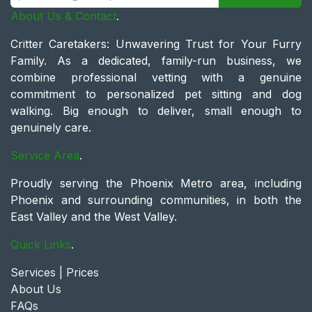
About Us & Contact
.
Critter Caretakers: Unwavering Trust for Your Furry
Family. As a dedicated, family-run business, we
combine professional vetting with a genuine
commitment to personalized pet sitting and dog
walking. Big enough to deliver, small enough to
genuinely care.
Service Area
.
Proudly serving the Phoenix Metro area, including
Phoenix and surrounding communities, in both the
East Valley and the West Valley.
Quick Links
.
Services | Prices
About Us
FAQs