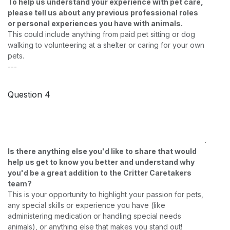
To help us understand your experience with pet care,
please tell us about any previous professional roles
or personal experiences you have with animals.
This could include anything from paid pet sitting or dog
walking to volunteering at a shelter or caring for your own
pets.
---
Question 4
Is there anything else you'd like to share that would
help us get to know you better and understand why
you'd be a great addition to the Critter Caretakers
team?
This is your opportunity to highlight your passion for pets,
any special skills or experience you have (like
administering medication or handling special needs
animals), or anything else that makes you stand out!