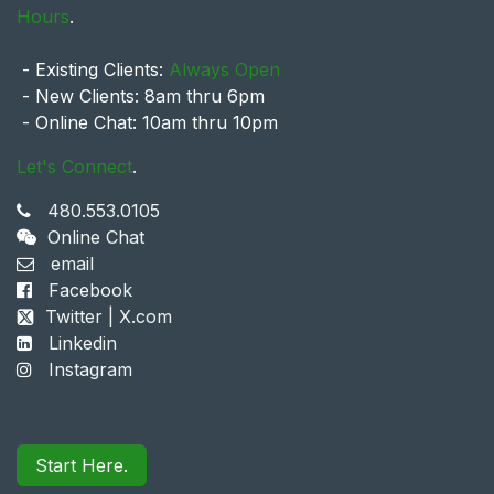
Hours
.
- Existing Clients:
Always Open
- New Clients: 8am thru 6pm
- Online Chat: 10am thru 10pm
Let's Connect
.
480.553.0105
Online Chat
email
Facebook
Twitter | X.com
Linkedin
Instagram
Start Here.