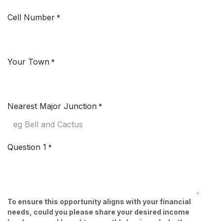
Cell Number
*
Your Town
*
Nearest Major Junction
*
Question 1
*
To ensure this opportunity aligns with your financial
needs, could you please share your desired income