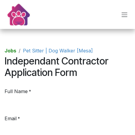
Skip to Content
Jobs
Pet Sitter | Dog Walker [Mesa]
Independant Contractor
Application Form
Full Name
*
Email
*