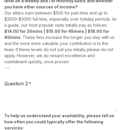
level on a weekly and / or monthly basis and whether
you have other sources of income?
Our sitters earn between $500 for part-time and up to
$2500-$3000 full time, especially over holiday periods. As
a guide, our most popular visits initially pay as follows:
$14.00 for 30mins | $15.00 for 45mins | $18.00 for
60mins
. These fess increase the longer you stay with us
and the more more valuable your contribution is to the
team. If these levels do not suit you initially please do not
apply. However, we do reward excellence and
commitment quickly, once proven.
---
Question 2
*
To help us understand your availability, please tell us
how often you could typically offer the following
services: