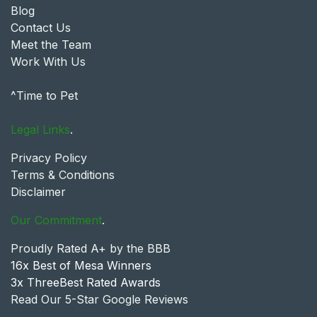
Blog
Contact Us
Meet the Team
Work With Us
^Time to Pet
Legal Links
.
Privacy Policy
Terms & Conditions
Disclaimer
Our Commitment
.
Proudly Rated A+ by the BBB
16x Best of Mesa Winners
3x ThreeBest Rated Awards
Read Our 5-Star Google Reviews