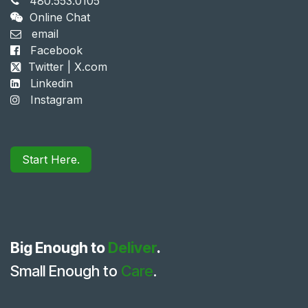
480.553.0105
Online Chat
email
Facebook
Twitter | X.com
Linkedin
Instagram
Start Here.
Big Enough to
Deliver
.
Small Enough to
Care
.