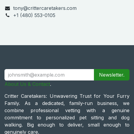
tony@crittercaretakers.com
+1 (480) 553-0105
Newsletter.
About Us & Contact
.
Critter Caretakers: Unwavering Trust for Your Furry
Family. As a dedicated, family-run business, we
combine professional vetting with a genuine
commitment to personalized pet sitting and dog
walking. Big enough to deliver, small enough to
genuinely care.