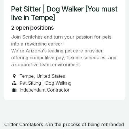
Pet Sitter | Dog Walker [You must
live in Tempe]
2
open positions
Join Scritches and turn your passion for pets
into a rewarding career!
We're Arizona's leading pet care provider,
offering competitive pay, flexible schedules, and
a supportive team environment.
Tempe
,
United States
Pet Sitting | Dog Walking
Independant Contractor
Critter Caretakers is in the process of being rebranded