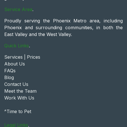
Service Area
.
Proudly serving the Phoenix Metro area, including
Phoenix and surrounding communities, in both the
East Valley and the West Valley.
Quick Links
.
Services | Prices
About Us
FAQs
Blog
Contact Us
Meet the Team
Work With Us
^Time to Pet
Legal Links
.