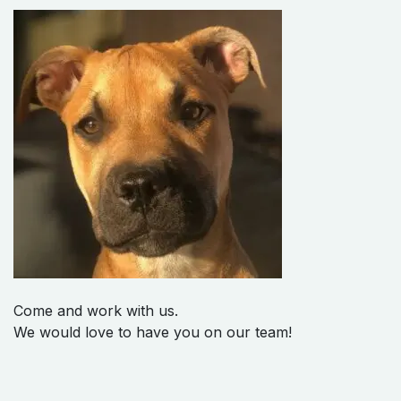
Come and work with us.
We would love to have you on our team!