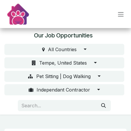
Skip to Content
Our Job Opportunities
All Countries
Tempe, United States
Pet Sitting | Dog Walking
Independant Contractor