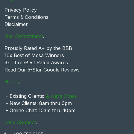
Privacy Policy
Terms & Conditions
Disclaimer
Our Commitment
.
Proudly Rated A+ by the BBB
16x Best of Mesa Winners
3x ThreeBest Rated Awards
Read Our 5-Star Google Reviews
Hours
.
- Existing Clients:
Always Open
- New Clients: 8am thru 6pm
- Online Chat: 10am thru 10pm
Let's Connect
.