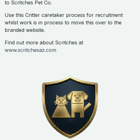
to Scritches Pet Co.
Use this Critter caretaker process for recruitment
whilst work is in process to move this over to the
branded website.
Find out more about Scritches at
www.scritchesaz.com